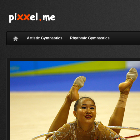
Artistic Gymnastics
Rhythmic Gymnastics