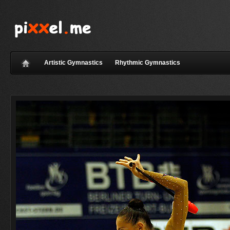
Artistic Gymnastics
Rhythmic Gymnastics